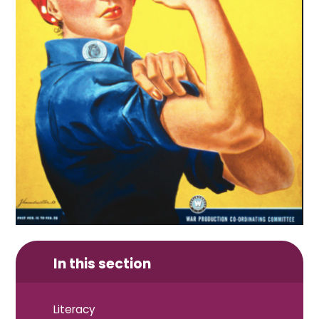
In this section
Literacy