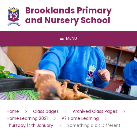
Skip to content ↓
Brooklands Primary
and Nursery School
MENU
Home
Class pages
Archived Class Pages
Home Learning 2021
P7 Home Learning
Thursday 14th January
Something a bit Different