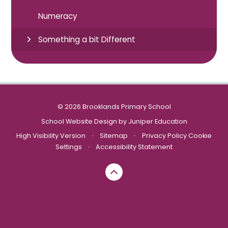
Numeracy
Something a bit Different
© 2026 Brooklands Primary School
School Website Design by
Juniper Education
High Visibility Version
•
Sitemap
•
Privacy Policy
Cookie
Settings
•
Accessibility Statement