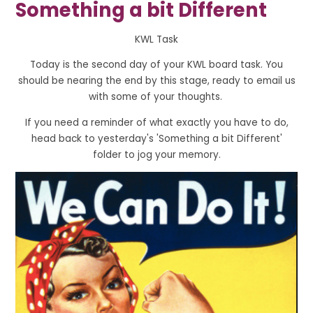
Something a bit Different
KWL Task
Today is the second day of your KWL board task. You
should be nearing the end by this stage, ready to email us
with some of your thoughts.
If you need a reminder of what exactly you have to do,
head back to yesterday's 'Something a bit Different'
folder to jog your memory.