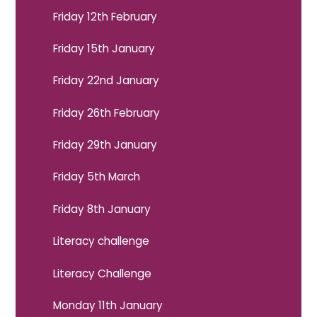
Friday 12th February
Friday 15th January
Friday 22nd January
Friday 26th February
Friday 29th January
Friday 5th March
Friday 8th January
Literacy challenge
Literacy Challenge
Monday 11th January