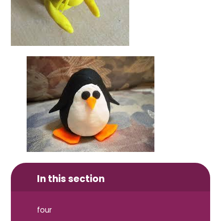
In this section
four