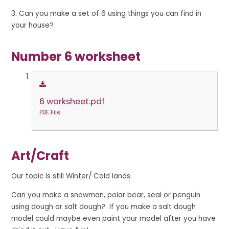
3. Can you make a set of 6 using things you can find in
your house?
Number 6 worksheet
6 worksheet.pdf
PDF File
A
r
t
/
C
r
a
f
t
Our topic is still Winter/ Cold lands.
Can you make a snowman, polar bear, seal or penguin
using dough or salt dough? If you make a salt dough
model could maybe even paint your model after you have