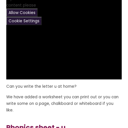
content please
Allow Cookies
Cookie Settings
Can you write the letter
u
at home?
We have added a worksheet you can print out or you can
write some on a page, chalkboard or whiteboard if you
like.
Phonics sheet - u