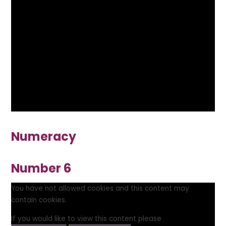
Numeracy
Number 6
You have not allowed cookies and this content may
contain cookies.
If you would like to view this content please