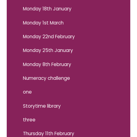
Monday 18th January
Monday 1st March
Monday 22nd February
Monday 25th January
Monday 8th February
Numeracy challenge
one
Storytime library
three
Thursday 11th February