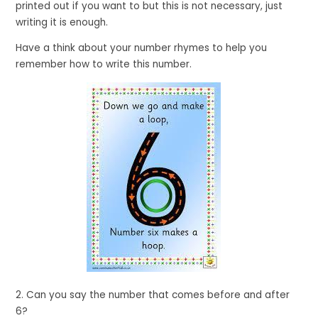
printed out if you want to but this is not necessary, just
writing it is enough.
Have a think about your number rhymes to help you
remember how to write this number.
2. Can you say the number that comes before and after
6?