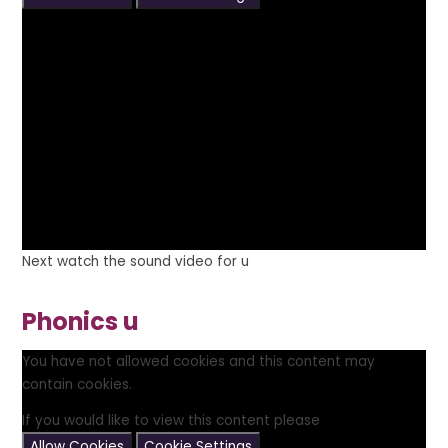
Next watch the sound video for u
Phonics u
You have not allowed cookies and this content may
contain cookies.
If you would like to view this content please
Allow Cookies
Cookie Settings