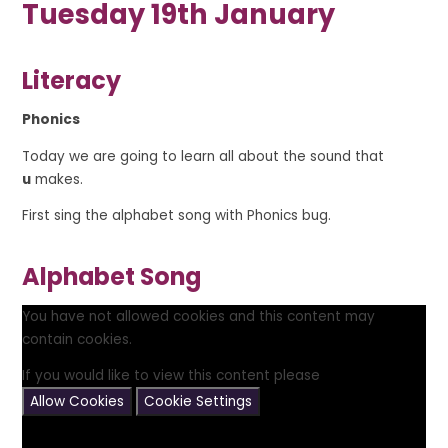
Tuesday 19th January
Literacy
Phonics
Today we are going to learn all about the sound that
u
makes.
First sing the alphabet song with Phonics bug.
Alphabet Song
You have not allowed cookies and this content may
contain cookies.
If you would like to view this content please
Allow Cookies
Cookie Settings