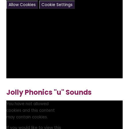
Allow Cookies
Cookie Settings
Jolly Phonics "u" Sounds
You have not allowed
cookies and this content
may contain cookies.
If you would like to view this