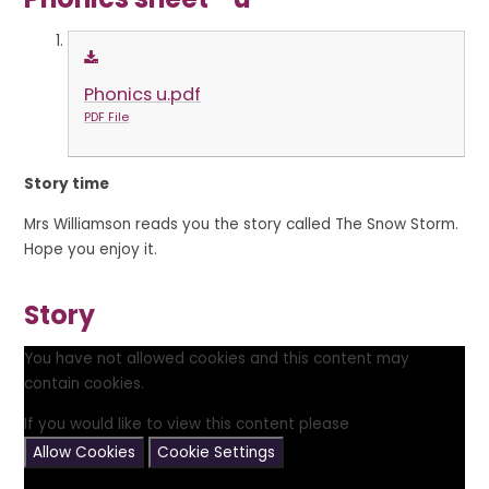
Phonics u.pdf
PDF File
Story time
Mrs Williamson reads you the story called The Snow Storm.
Hope you enjoy it.
Story
You have not allowed cookies and this content may
contain cookies.
If you would like to view this content please
Allow Cookies
Cookie Settings