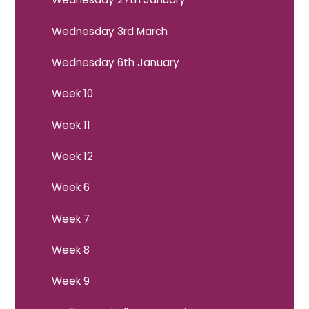
Wednesday 3rd March
Wednesday 6th January
Week 10
Week 11
Week 12
Week 6
Week 7
Week 8
Week 9