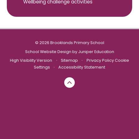
Wellbeing challenge activities
© 2026 Brooklands Primary School
School Website Design by
Juniper Education
High Visibility Version
•
Sitemap
•
Privacy Policy
Cookie
Settings
•
Accessibility Statement