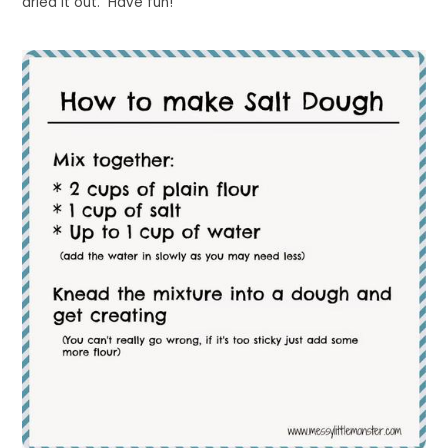
dried it out. Have fun!