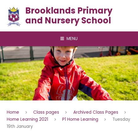
Skip to content ↓
Brooklands Primary
and Nursery School
MENU
Home
Class pages
Archived Class Pages
Home Learning 2021
P1 Home Learning
Tuesday
19th January