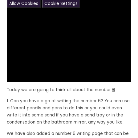
Allow Cookies
Cookie Settings
Today we are going to think all about the number
6
1. Can you have a go at writing the number 6? You can use
different pencils and pens to do this or you could even
write it into some sand if you have a sand tray or in the
condensation on the bathroom mirror, any way you like.
We have also added a number 6 writing page that can be