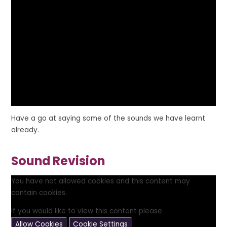
Have a go at saying some of the sounds we have learnt
already.
Sound Revision
You have not allowed cookies and this content may
contain cookies.
If you would like to view this content please
Allow Cookies
Cookie Settings