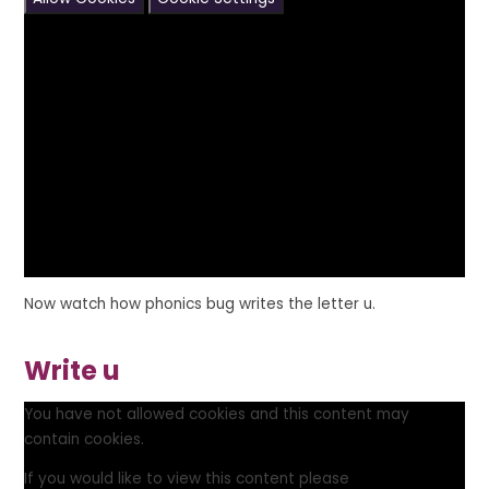
Now watch how phonics bug writes the letter u.
Write u
You have not allowed cookies and this content may
contain cookies.
If you would like to view this content please