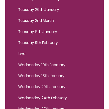
Tuesday 26th January
Tuesday 2nd March
Tuesday 5th January
Tuesday 9th February
two
Wednesday 10th February
Wednesday 13th January
Wednesday 20th January
Wednesday 24th February
Wednesday 27th January