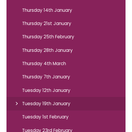
Thursday 14th January
Thursday 21st January
Thursday 25th February
Thursday 28th January
Thursday 4th March
Thursday 7th January
Tuesday 12th January
Tuesday 19th January
Tuesday 1st February
Tuesday 23rd February