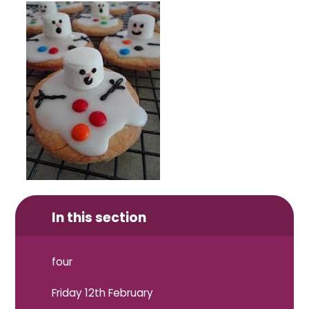
In this section
four
Friday 12th February