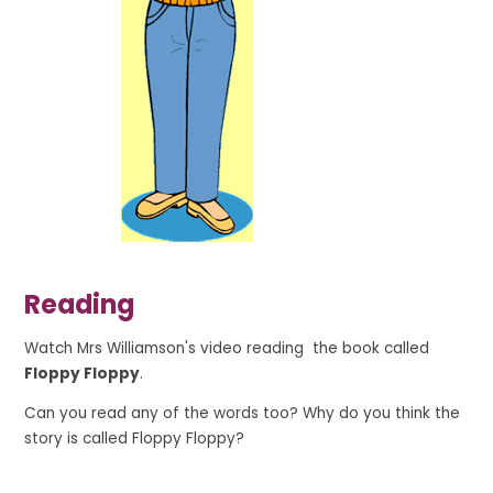
Reading
Watch Mrs Williamson's video reading the book called
Floppy Floppy
.
Can you read any of the words too? Why do you think the
story is called Floppy Floppy?