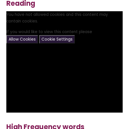
Reading
You have not allowed cookies and this content may
contain cookies.
If you would like to view this content please
Allow Cookies
Cookie Settings
High Frequency words