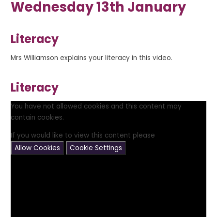
Wednesday 13th January
Literacy
Mrs Williamson explains your literacy in this video.
Literacy
You have not allowed cookies and this content may
contain cookies.
If you would like to view this content please
Allow Cookies
Cookie Settings