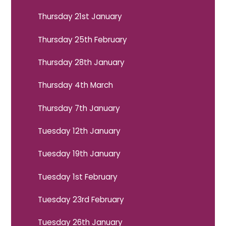
Thursday 21st January
Thursday 25th February
Thursday 28th January
Thursday 4th March
Thursday 7th January
Tuesday 12th January
Tuesday 19th January
Tuesday 1st February
Tuesday 23rd February
Tuesday 26th January