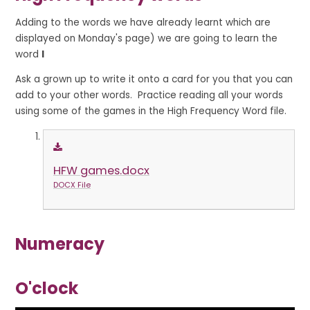
Adding to the words we have already learnt which are
displayed on Monday's page) we are going to learn the
word
I
Ask a grown up to write it onto a card for you that you can
add to your other words. Practice reading all your words
using some of the games in the High Frequency Word file.
HFW games.docx
DOCX File
Numeracy
O'clock