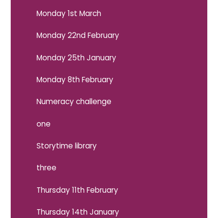
Monday 1st March
Monday 22nd February
Monday 25th January
Monday 8th February
Numeracy challenge
one
Storytime library
three
Thursday 11th February
Thursday 14th January