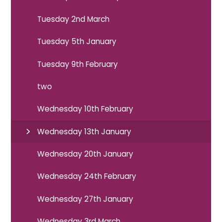
Tuesday 2nd March
Tuesday 5th January
Tuesday 9th February
two
Wednesday 10th February
Wednesday 13th January
Wednesday 20th January
Wednesday 24th February
Wednesday 27th January
Wednesday 3rd March