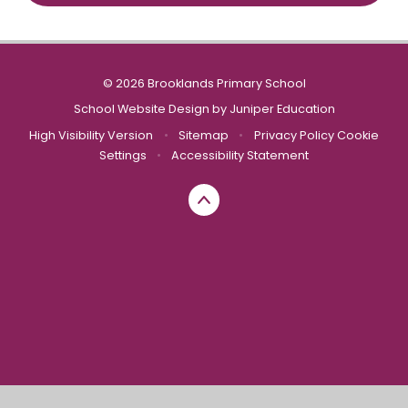
© 2026 Brooklands Primary School
School Website Design by
Juniper Education
High Visibility Version
•
Sitemap
•
Privacy Policy
Cookie
Settings
•
Accessibility Statement