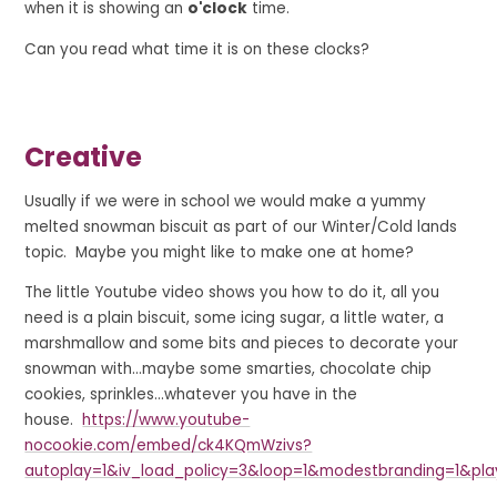
when it is showing an
o'clock
time.
Can you read what time it is on these clocks?
Creative
Usually if we were in school we would make a yummy
melted snowman biscuit as part of our Winter/Cold lands
topic. Maybe you might like to make one at home?
The little Youtube video shows you how to do it, all you
need is a plain biscuit, some icing sugar, a little water, a
marshmallow and some bits and pieces to decorate your
snowman with...maybe some smarties, chocolate chip
cookies, sprinkles...whatever you have in the
house.
https://www.youtube-
nocookie.com/embed/ck4KQmWzivs?
autoplay=1&iv_load_policy=3&loop=1&modestbranding=1&pla