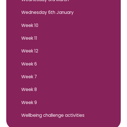
Wednesday 6th January
Week 10
Week 11
Week 12
Week 6
Week 7
Week 8
Week 9
Wellbeing challenge activities