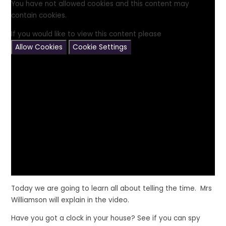
You have not allowed cookies and this content may
contain cookies.
If you would like to view this content please
Allow Cookies
Cookie Settings
Today we are going to learn all about telling the time. Mrs
Williamson will explain in the video.
Have you got a clock in your house? See if you can spy