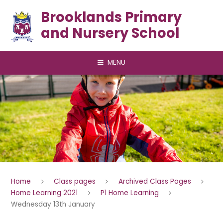
Skip to content ↓
Brooklands Primary
and Nursery School
MENU
Home
Class pages
Archived Class Pages
Home Learning 2021
P1 Home Learning
Wednesday 13th January