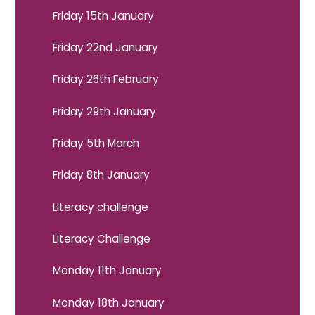
Friday 15th January
Friday 22nd January
Friday 26th February
Friday 29th January
Friday 5th March
Friday 8th January
Literacy challenge
Literacy Challenge
Monday 11th January
Monday 18th January