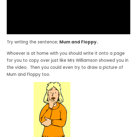
Try writing the sentence;
Mum and Floppy.
Whoever is at home with you should write it onto a page
for you to copy over just like Mrs Williamson showed you in
the video. Then you could even try to draw a picture of
Mum and Floppy too.