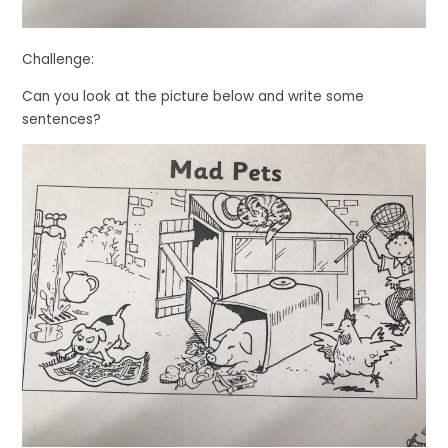
Challenge:
Can you look at the picture below and write some
sentences?