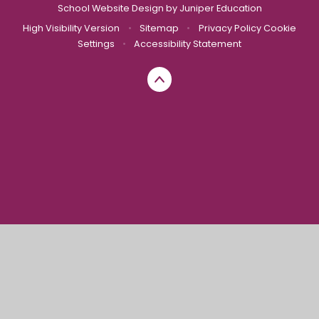
School Website Design by
Juniper Education
High Visibility Version
•
Sitemap
•
Privacy Policy
Cookie
Settings
•
Accessibility Statement
Cookie Policy
This site uses cookies to store information on your computer.
Click here for more information
Accept All
Manage Cookies
Deny All