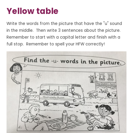
Yellow table
Write the words from the picture that have the "u" sound
in the middle. Then write 3 sentences about the picture.
Remember to start with a capital letter and finish with a
full stop. Remember to spell your HFW correctly!