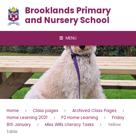
Skip to content ↓
Brooklands Primary
and Nursery School
MENU
Home
Class pages
Archived Class Pages
Home Learning 2021
P2 Home Learning
Friday
8th January
Miss Wills Literacy Tasks
Yellow
table