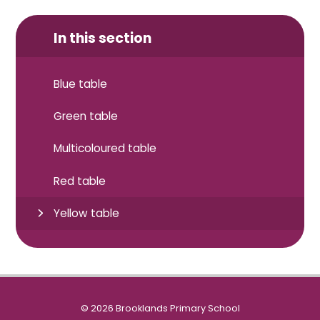
In this section
Blue table
Green table
Multicoloured table
Red table
Yellow table
© 2026 Brooklands Primary School