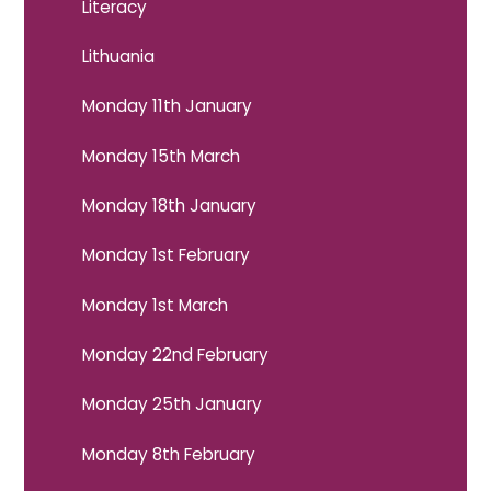
Literacy
Lithuania
Monday 11th January
Monday 15th March
Monday 18th January
Monday 1st February
Monday 1st March
Monday 22nd February
Monday 25th January
Monday 8th February