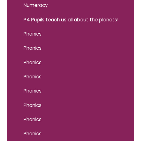
Numeracy
P4 Pupils teach us all about the planets!
Phonics
Phonics
Phonics
Phonics
Phonics
Phonics
Phonics
Phonics