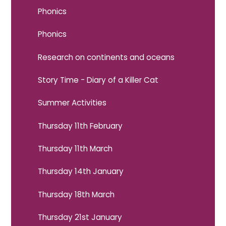
Phonics
Phonics
Research on continents and oceans
Story Time - Diary of a Killer Cat
Summer Activities
Thursday 11th February
Thursday 11th March
Thursday 14th January
Thursday 18th March
Thursday 21st January