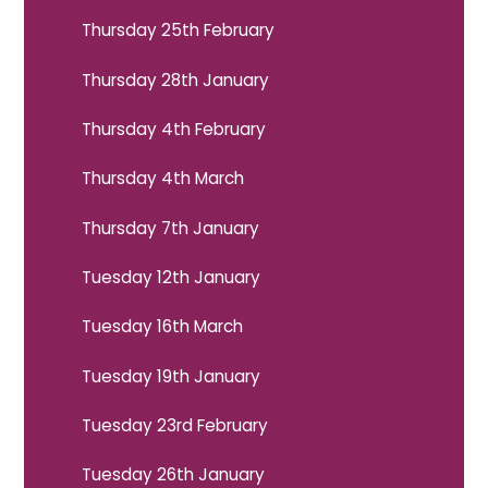
Thursday 25th February
Thursday 28th January
Thursday 4th February
Thursday 4th March
Thursday 7th January
Tuesday 12th January
Tuesday 16th March
Tuesday 19th January
Tuesday 23rd February
Tuesday 26th January