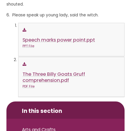
shouted.
6. Please speak up young lady, said the witch.
Speech marks power point.ppt
PPT File
The Three Billy Goats Gruff
comprehension.pdf
PDF File
In this section
Arts and Crafts