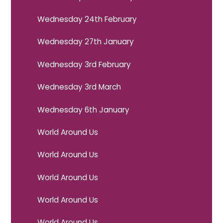
Wednesday 24th February
Wednesday 27th January
Wednesday 3rd February
Wednesday 3rd March
Wednesday 6th January
World Around Us
World Around Us
World Around Us
World Around Us
World Around Us