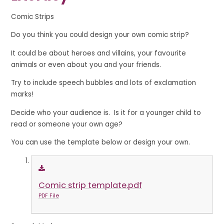
Comic Strips
Do you think you could design your own comic strip?
It could be about heroes and villains, your favourite
animals or even about you and your friends.
Try to include speech bubbles and lots of exclamation
marks!
Decide who your audience is. Is it for a younger child to
read or someone your own age?
You can use the template below or design your own.
Comic strip template.pdf
PDF File