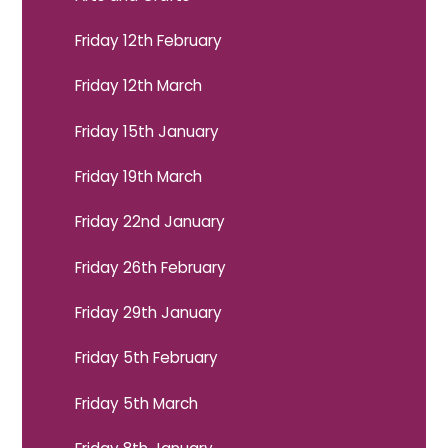
Friday 12th February
Friday 12th March
Friday 15th January
Friday 19th March
Friday 22nd January
Friday 26th February
Friday 29th January
Friday 5th February
Friday 5th March