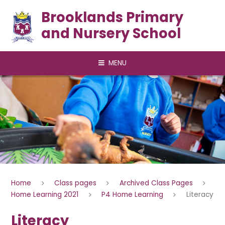
Skip to content ↓
Brooklands Primary
and Nursery School
MENU
Home
Class pages
Archived Class Pages
Home Learning 2021
P4 Home Learning
Literacy
Literacy