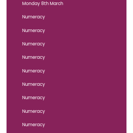
Monday 8th March
Numeracy
Numeracy
Numeracy
Numeracy
Numeracy
Numeracy
Numeracy
Numeracy
Numeracy