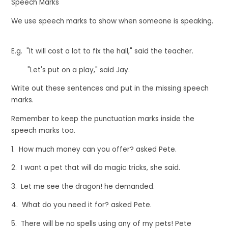
Speech Marks
We use speech marks to show when someone is speaking.
E.g.
"
It will cost a lot to fix the hall
,
"
said the teacher.
"
Let's put on a play
,
"
said Jay.
Write out these sentences and put in the missing speech
marks.
Remember to keep the punctuation marks inside the
speech marks too.
1. How much money can you offer? asked Pete.
2. I want a pet that will do magic tricks, she said.
3. Let me see the dragon! he demanded.
4. What do you need it for? asked Pete.
5. There will be no spells using any of my pets! Pete