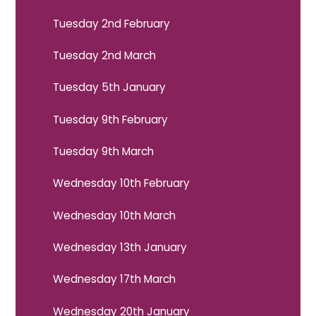
Tuesday 2nd February
Tuesday 2nd March
Tuesday 5th January
Tuesday 9th February
Tuesday 9th March
Wednesday 10th February
Wednesday 10th March
Wednesday 13th January
Wednesday 17th March
Wednesday 20th January