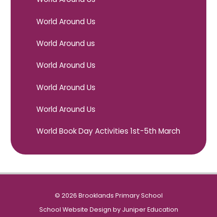
World Around Us
World Around us
World Around Us
World Around Us
World Around Us
World Book Day Activities 1st-5th March
© 2026 Brooklands Primary School
School Website Design by
Juniper Education