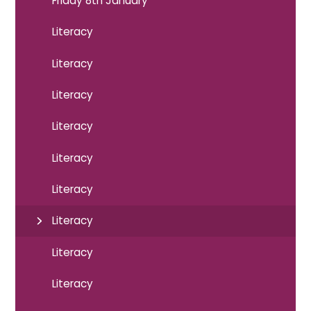
Friday 8th January
Literacy
Literacy
Literacy
Literacy
Literacy
Literacy
Literacy
Literacy
Literacy