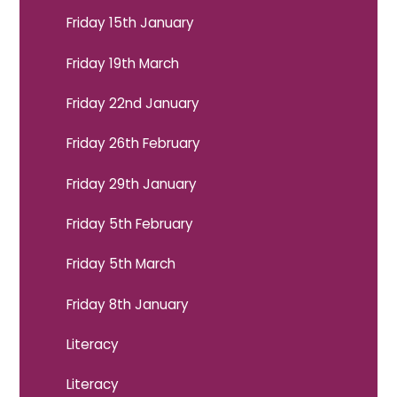
Friday 15th January
Friday 19th March
Friday 22nd January
Friday 26th February
Friday 29th January
Friday 5th February
Friday 5th March
Friday 8th January
Literacy
Literacy