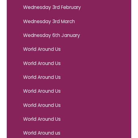
Wednesday 3rd February
Wednesday 3rd March
Wednesday 6th January
World Around Us
World Around Us
World Around Us
World Around Us
World Around Us
World Around Us
World Around us