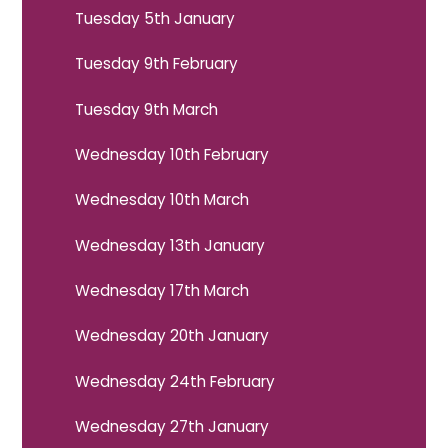
Tuesday 5th January
Tuesday 9th February
Tuesday 9th March
Wednesday 10th February
Wednesday 10th March
Wednesday 13th January
Wednesday 17th March
Wednesday 20th January
Wednesday 24th February
Wednesday 27th January