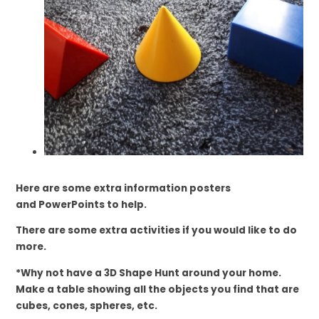
Here are some extra information posters
and
PowerPoints to help.
There are some extra activities if you would like to do
more.
*Why not have a 3D Shape Hunt around your home.
Make a table showing all the objects you find that are
cubes, cones, spheres, etc.