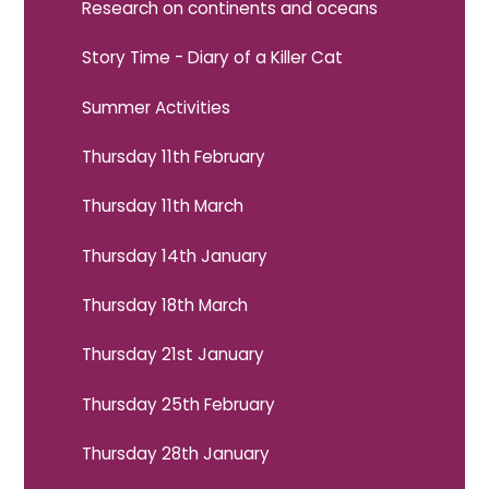
Research on continents and oceans
Story Time - Diary of a Killer Cat
Summer Activities
Thursday 11th February
Thursday 11th March
Thursday 14th January
Thursday 18th March
Thursday 21st January
Thursday 25th February
Thursday 28th January