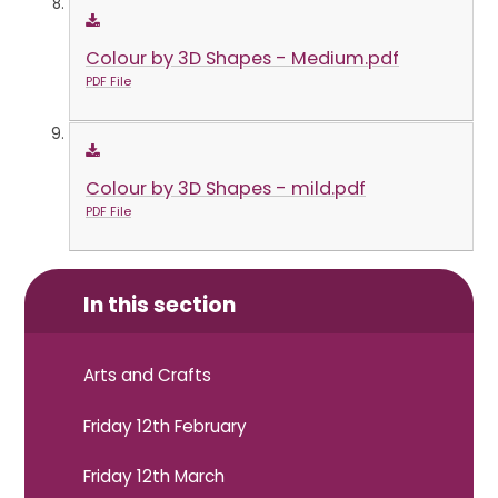
Colour by 3D Shapes - Medium.pdf
PDF File
Colour by 3D Shapes - mild.pdf
PDF File
In this section
Arts and Crafts
Friday 12th February
Friday 12th March