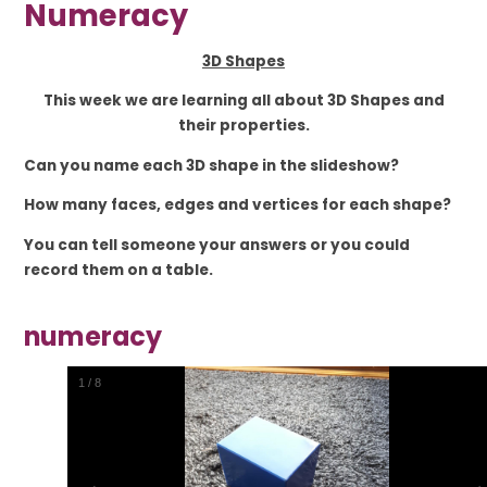
Numeracy
3D Shapes
This week we are learning all about 3D Shapes and
their properties.
Can you name each 3D shape in the slideshow?
How many faces, edges and vertices for each shape?
You can tell someone your answers or you could
record them on a table.
numeracy
2
/
8