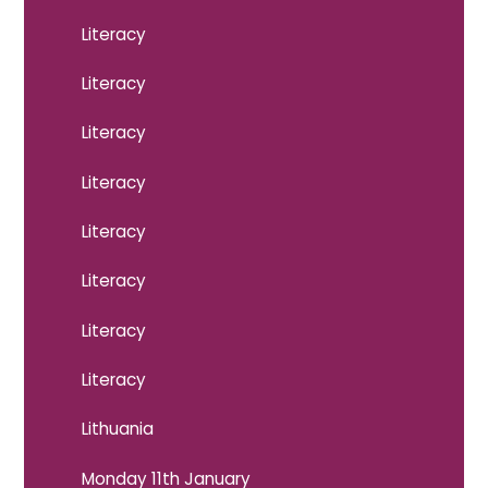
Literacy
Literacy
Literacy
Literacy
Literacy
Literacy
Literacy
Literacy
Lithuania
Monday 11th January