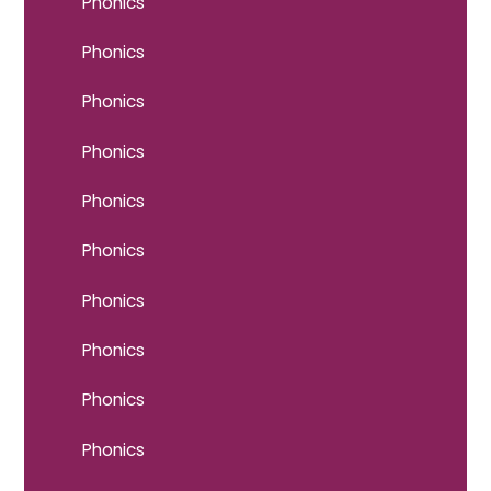
Phonics
Phonics
Phonics
Phonics
Phonics
Phonics
Phonics
Phonics
Phonics
Phonics