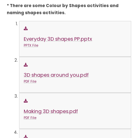
* There are some Colour by Shapes activities and
naming shapes activities.
Everyday 3D shapes PP.pptx
PPTX File
3D shapes around you.pdf
PDF File
Making 3D shapes.pdf
PDF File