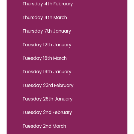
Thursday 4th February
Thursday 4th March
Thursday 7th January
Tuesday 12th January
Tuesday 16th March
Tuesday 19th January
Tuesday 23rd February
Tuesday 26th January
Tuesday 2nd February
Tuesday 2nd March