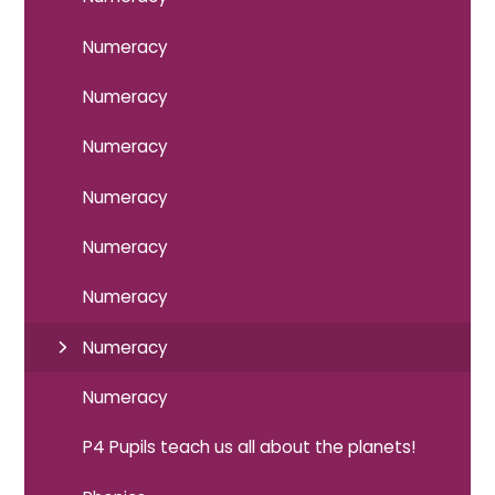
Numeracy
Numeracy
Numeracy
Numeracy
Numeracy
Numeracy
Numeracy
Numeracy
P4 Pupils teach us all about the planets!