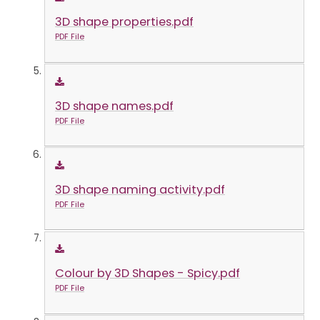
3D shape properties.pdf
PDF File
3D shape names.pdf
PDF File
3D shape naming activity.pdf
PDF File
Colour by 3D Shapes - Spicy.pdf
PDF File