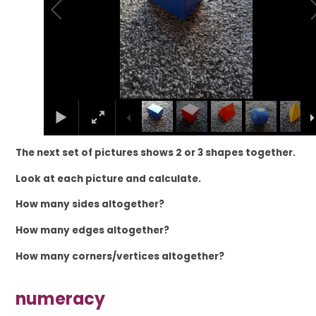
The next set of pictures shows 2 or 3 shapes together.
Look at each picture and calculate.
How many sides
altogether?
How many edges altogether?
How many corners/vertices altogether?
numeracy