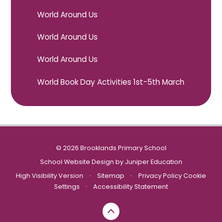
World Around Us
World Around Us
World Around Us
World Book Day Activities 1st-5th March
© 2026 Brooklands Primary School
School Website Design by
Juniper Education
High Visibility Version
•
Sitemap
•
Privacy Policy
Cookie
Settings
•
Accessibility Statement