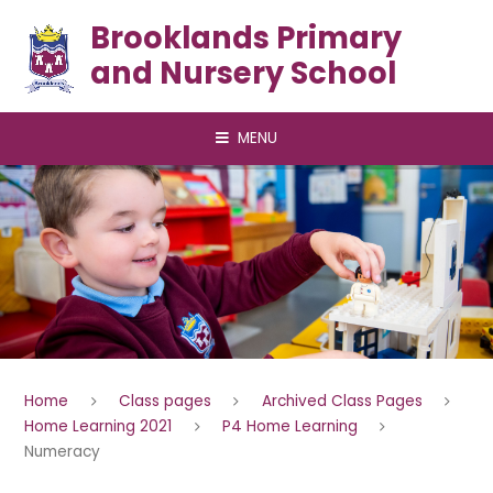
Skip to content ↓
Brooklands Primary
and Nursery School
MENU
Home
Class pages
Archived Class Pages
Home Learning 2021
P4 Home Learning
Numeracy