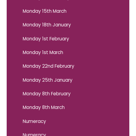
Monday 15th March
Monday 18th January
Monday 1st February
Monday 1st March
Monday 22nd February
Monday 25th January
Monday 8th February
Monday 8th March
Numeracy
Numeracy