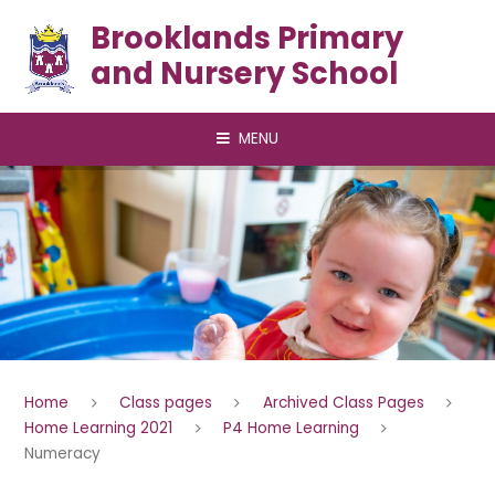
Skip to content ↓
Brooklands Primary
and Nursery School
MENU
Home
Class pages
Archived Class Pages
Home Learning 2021
P4 Home Learning
Numeracy