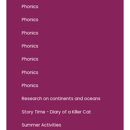
Phonics
Phonics
Phonics
Phonics
Phonics
Phonics
Phonics
Research on continents and oceans
Story Time - Diary of a Killer Cat
Summer Activities