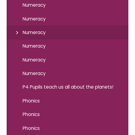
Numeracy
Numeracy
Numeracy
Numeracy
Numeracy
Numeracy
P4 Pupils teach us all about the planets!
Phonics
Phonics
Phonics