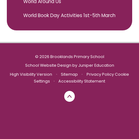
World Around Us
World Book Day Activities 1st-5th March
© 2026 Brooklands Primary School
School Website Design by
Juniper Education
High Visibility Version
•
Sitemap
•
Privacy Policy
Cookie
Settings
•
Accessibility Statement