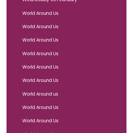
World Around Us
World Around Us
World Around Us
World Around Us
World Around Us
World Around Us
World Around us
World Around Us
World Around Us