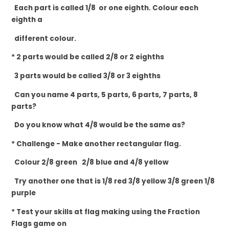
Each part is called 1/8 or one eighth. Colour each
eighth a
different colour.
* 2 parts would be called 2/8 or 2 eighths
3 parts would be called 3/8 or 3 eighths
Can you name 4 parts, 5 parts, 6 parts, 7 parts, 8
parts?
Do you know what 4/8 would be the same as?
* Challenge - Make another rectangular
flag.
Colour 2/8 green 2/8 blue and 4/8 yellow
Try another one that is 1/8 red 3/8 yellow 3/8 green 1/8
purple
* Test your skills at flag making using the Fraction
Flags game on