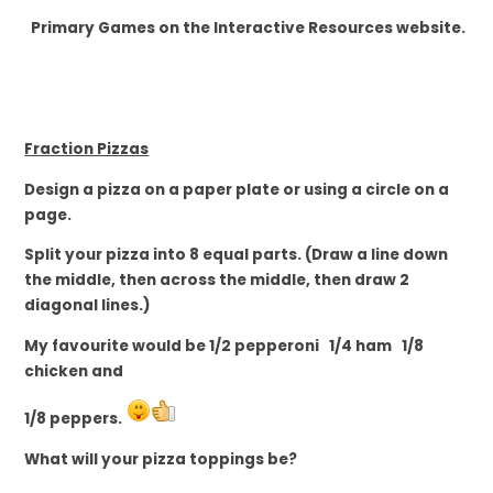
Primary Games on the Interactive Resources website.
Fraction Pizzas
Design a pizza on a
paper plate or using a circle on a
page.
Split your pizza into 8 equal parts. (Draw a line down
the middle, then across the middle, then draw 2
diagonal lines.)
My favourite would be 1/2 pepperoni 1/4 ham 1/8
chicken and
1/8 peppers.
What will your pizza toppings be?