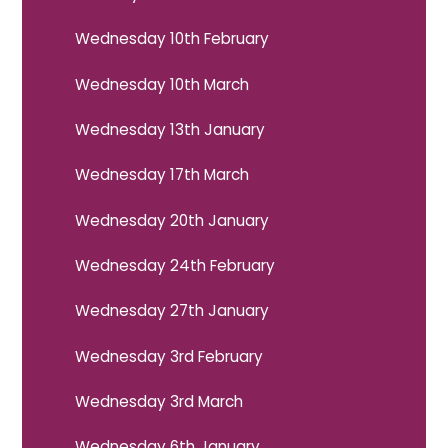
Wednesday 10th February
Wednesday 10th March
Wednesday 13th January
Wednesday 17th March
Wednesday 20th January
Wednesday 24th February
Wednesday 27th January
Wednesday 3rd February
Wednesday 3rd March
Wednesday 6th January