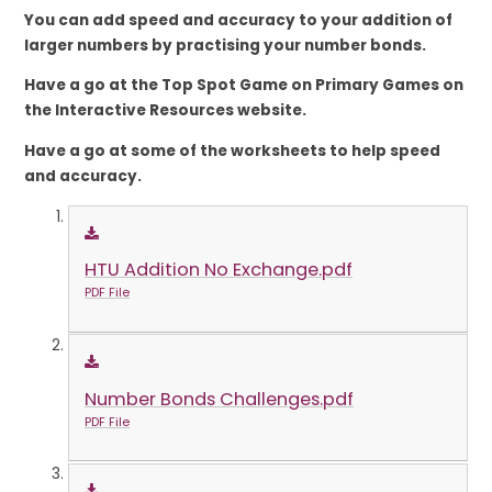
You can add speed and accuracy to your
addition of
larger numbers by practising your number bonds.
Have a go at the Top Spot Game on Primary Games on
the Interactive Resources website.
Have a go at some of the worksheets to help speed
and accuracy.
HTU Addition No Exchange.pdf
PDF File
Number Bonds Challenges.pdf
PDF File