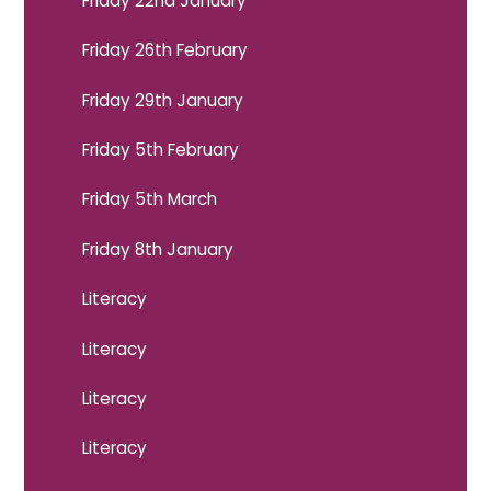
Friday 22nd January
Friday 26th February
Friday 29th January
Friday 5th February
Friday 5th March
Friday 8th January
Literacy
Literacy
Literacy
Literacy