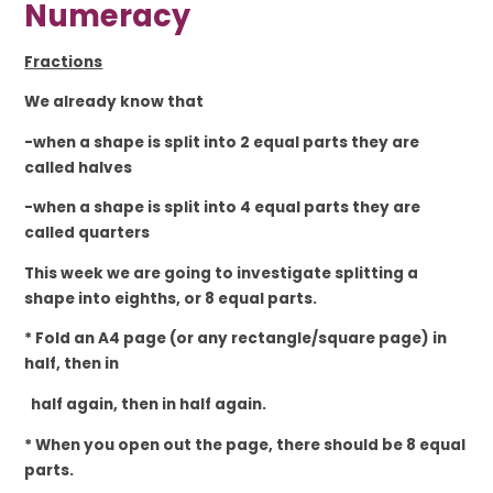
Numeracy
Fractions
We already know that
-when a shape is split into 2 equal parts they are
called halves
-when a shape is split into 4 equal parts they are
called quarters
This week we are going to investigate splitting a
shape into eighths, or 8 equal parts.
* Fold an A4 page (or any rectangle/square page) in
half, then in
half again, then in half again.
* When you open out the page, there should be 8 equal
parts.