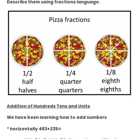
Describe them using fractions language.
Addition of Hundreds Tens and Units
We have been learning how to add numbers
* horizontally 463+235=