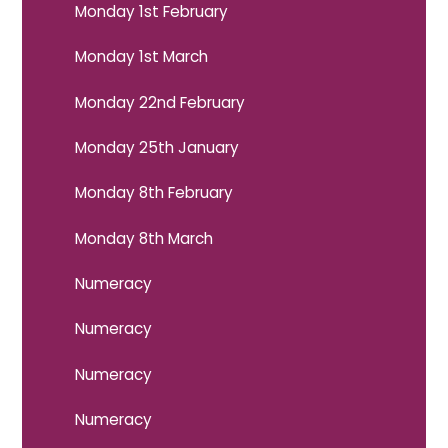
Monday 1st February
Monday 1st March
Monday 22nd February
Monday 25th January
Monday 8th February
Monday 8th March
Numeracy
Numeracy
Numeracy
Numeracy