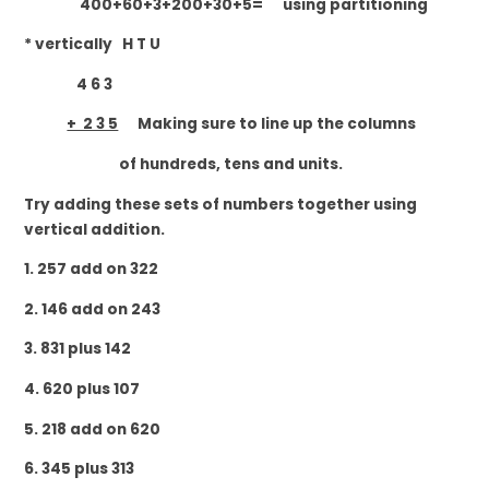
400+60+3+200+30+5= using partitioning
* vertically H T U
4 6 3
+ 2 3 5
Making sure to line up the columns
of hundreds, tens and units.
Try adding these sets of numbers together using
vertical addition.
1. 257 add on 322
2. 146 add on 243
3. 831 plus 142
4. 620 plus 107
5. 218 add on 620
6. 345 plus 313