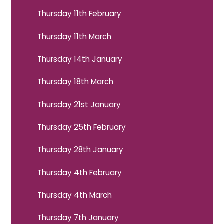
Thursday 11th February
Thursday 11th March
Thursday 14th January
Thursday 18th March
Thursday 21st January
Thursday 25th February
Thursday 28th January
Thursday 4th February
Thursday 4th March
Thursday 7th January