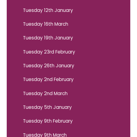
Tuesday 12th January
Tuesday 16th March
Tuesday 19th January
Tuesday 23rd February
Tuesday 26th January
Tuesday 2nd February
Tuesday 2nd March
Tuesday 5th January
Tuesday 9th February
Tuesday 9th March