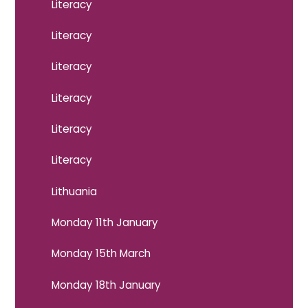
Literacy
Literacy
Literacy
Literacy
Literacy
Literacy
Lithuania
Monday 11th January
Monday 15th March
Monday 18th January