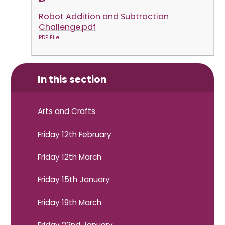
Robot Addition and Subtraction
Challenge.pdf
PDF File
In this section
Arts and Crafts
Friday 12th February
Friday 12th March
Friday 15th January
Friday 19th March