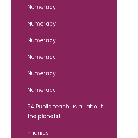
Numeracy
Numeracy
Numeracy
Numeracy
Numeracy
Numeracy
P4 Pupils teach us all about
the planets!
Phonics