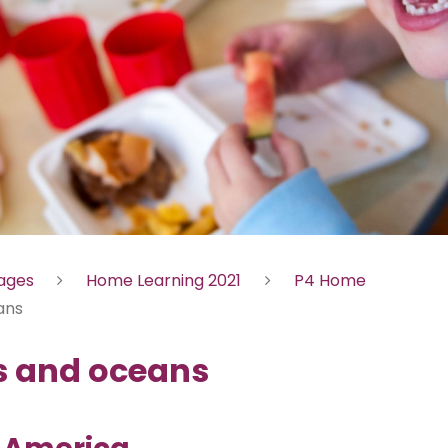
Pages
Home Learning 2021
P4 Home
ans
s and oceans