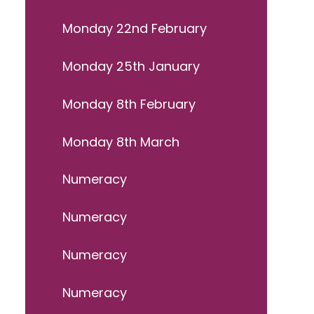
Monday 22nd February
Monday 25th January
Monday 8th February
Monday 8th March
Numeracy
Numeracy
Numeracy
Numeracy