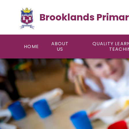
Skip to content ↓
Brooklands Primar
ABOUT
QUALITY LEAR
HOME
US
TEACHI