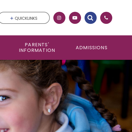
QUICKLINKS
PARENTS'
ADMISSIONS
INFORMATION