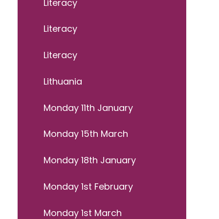
Literacy
Literacy
Literacy
Lithuania
Monday 11th January
Monday 15th March
Monday 18th January
Monday 1st February
Monday 1st March