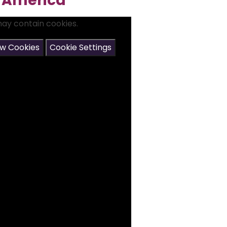
h America
may contain cookies.
ow Cookies
Cookie Settings