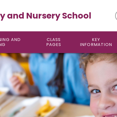
y and Nursery School
NING AND
CLASS
KEY
NG
PAGES
INFORMATION