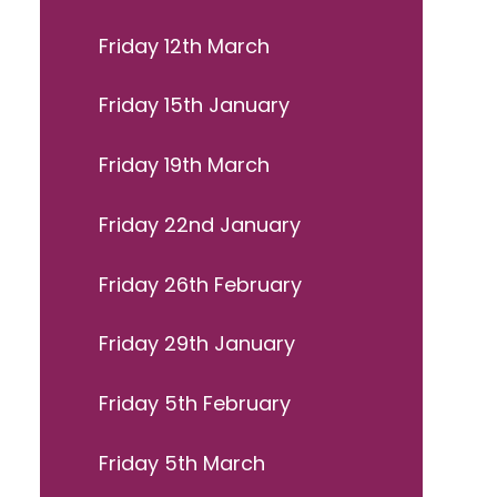
Friday 12th March
Friday 15th January
Friday 19th March
Friday 22nd January
Friday 26th February
Friday 29th January
Friday 5th February
Friday 5th March