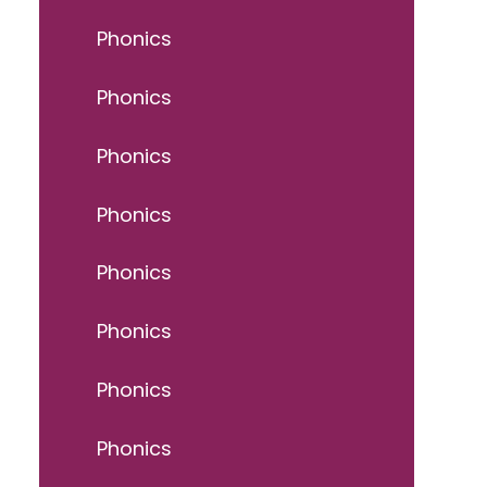
Phonics
Phonics
Phonics
Phonics
Phonics
Phonics
Phonics
Phonics