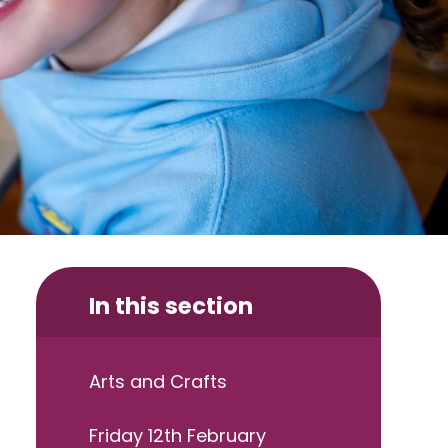
In this section
Arts and Crafts
Friday 12th February