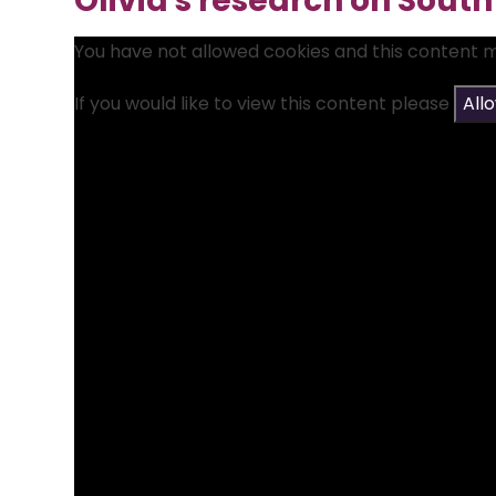
Olivia's research on Sout
You have not allowed cookies and this content 
If you would like to view this content please
All