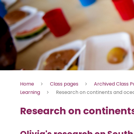
Home
Class pages
Archived Class 
Learning
Research on continents and oce
Research on continent