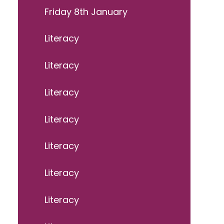
Friday 8th January
Literacy
Literacy
Literacy
Literacy
Literacy
Literacy
Literacy